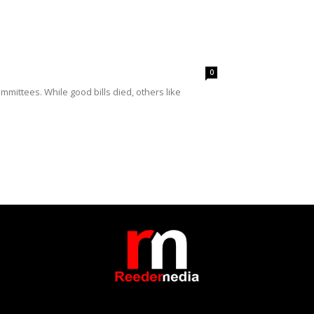
0
mittees. While good bills died, others like