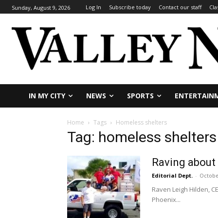
Log In
Subscribe today
Contact our staff
Cla
Sunday, August 9, 2026
IN MY CITY
NEWS
SPORTS
ENTERTAIN
Home
Tags
Homeless shelters
Tag: homeless shelters
Raving about
Editorial Dept.
-
Octobe
Raven Leigh Hilden, CE
Phoenix...