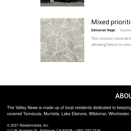
Mixed priorit
Editorial Dept.
-
Septem
This session several i
allowing felons to serv
ABOU
The Valley News is made up of local residents dedicated to keeping
covered Temecula, Murrieta, Lake Elsinore, Wildomar, Winchester,
© 2021 Reedermedia, Inc.
111 W. Alvarado St., Fallbrook, CA 92028 - (760) 723-7319