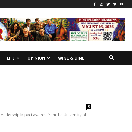
LIFE
OPINION
WINE & DINE
0
 Leadership Impact awards from the University of