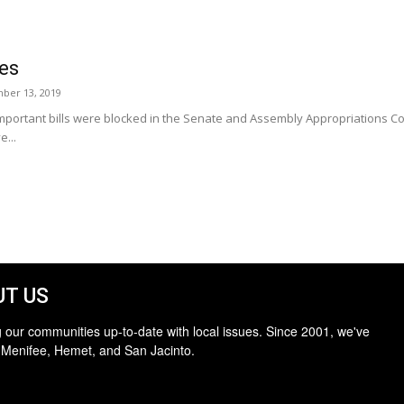
ies
ber 13, 2019
mportant bills were blocked in the Senate and Assembly Appropriations Com
e...
T US
 our communities up-to-date with local issues. Since 2001, we've
 Menifee, Hemet, and San Jacinto.