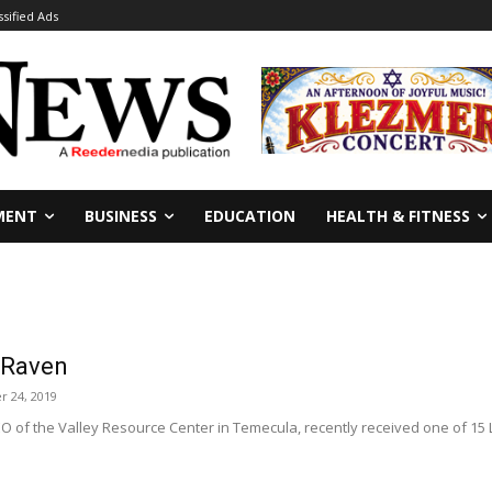
ssified Ads
MENT
BUSINESS
EDUCATION
HEALTH & FITNESS
 Raven
r 24, 2019
O of the Valley Resource Center in Temecula, recently received one of 15