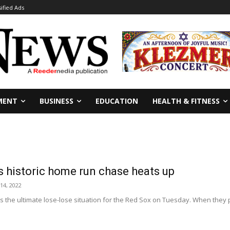
sified Ads
MENT
BUSINESS
EDUCATION
HEALTH & FITNESS
 historic home run chase heats up
14, 2022
s the ultimate lose-lose situation for the Red Sox on Tuesday. When they