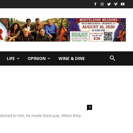
LIFE
OPINION
WINE & DINE
0
 pitched to him, he made them pay. When they