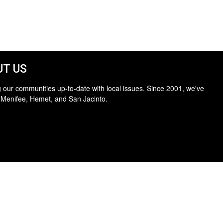
T US
 our communities up-to-date with local issues. Since 2001, we've
 Menifee, Hemet, and San Jacinto.