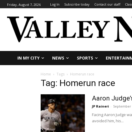
Log In
Subscribe today
Contact our staff
Clas
Friday, August 7, 2026
IN MY CITY
NEWS
SPORTS
ENTERTAIN
Home
Tags
Homerun race
Tag: Homerun race
Aaron Judge’s
JP Raineri
-
September 
Facing Aaron Judge wa
avoided him, his...