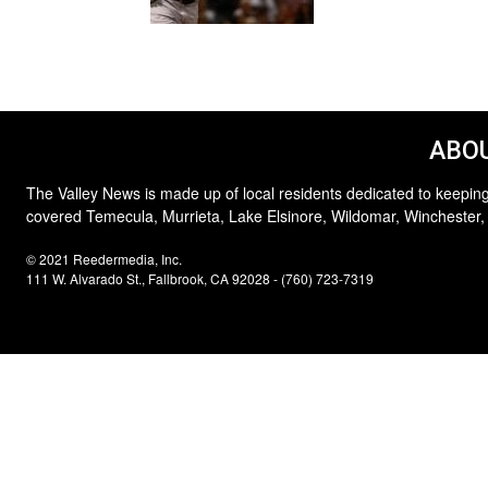
ABOU
The Valley News is made up of local residents dedicated to keeping
covered Temecula, Murrieta, Lake Elsinore, Wildomar, Winchester,
© 2021 Reedermedia, Inc.
111 W. Alvarado St., Fallbrook, CA 92028 - (760) 723-7319