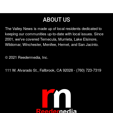
ABOUT US
The Valley News is made up of local residents dedicated to
keeping our communities up-to-date with local issues. Since
2001, we've covered Temecula, Murrieta, Lake Elsinore,
Wildomar, Winchester, Menifee, Hemet, and San Jacinto.
© 2021 Reedermedia, Inc.
111 W. Alvarado St., Fallbrook, CA 92028 - (760) 723-7319