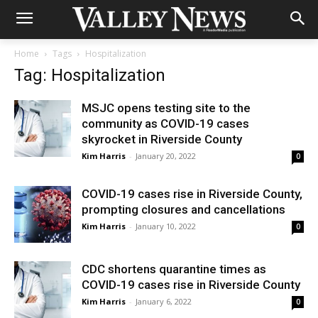
Home
Tags
Hospitalization
Tag: Hospitalization
MSJC opens testing site to the
community as COVID-19 cases
skyrocket in Riverside County
Kim Harris
-
January 20, 2022
0
COVID-19 cases rise in Riverside County,
prompting closures and cancellations
Kim Harris
-
January 10, 2022
0
CDC shortens quarantine times as
COVID-19 cases rise in Riverside County
Kim Harris
-
January 6, 2022
0