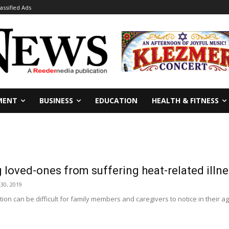
lassified Ads
MENT
BUSINESS
EDUCATION
HEALTH & FITNESS
 loved-ones from suffering heat-related illn
30, 2019
tion can be difficult for family members and caregivers to notice in their