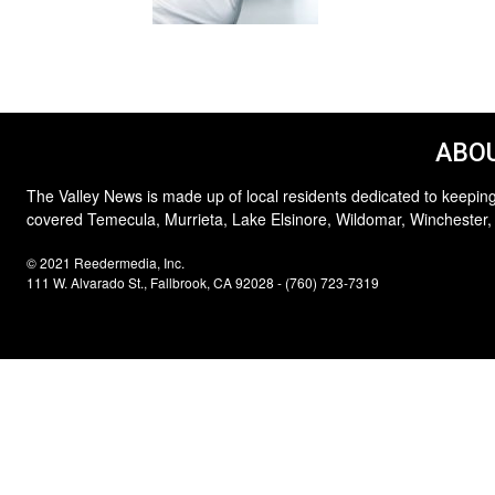
ABOU
The Valley News is made up of local residents dedicated to keeping
covered Temecula, Murrieta, Lake Elsinore, Wildomar, Winchester,
© 2021 Reedermedia, Inc.
111 W. Alvarado St., Fallbrook, CA 92028 - (760) 723-7319