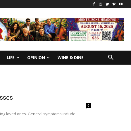
LIFE
OPINION
WINE & DINE
esses
0
 aging loved ones. General symptoms include