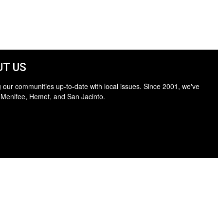
T US
 our communities up-to-date with local issues. Since 2001, we've
 Menifee, Hemet, and San Jacinto.