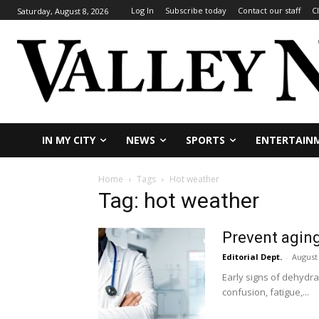
Log In
Subscribe today
Contact our staff
C
Saturday, August 8, 2026
IN MY CITY
NEWS
SPORTS
ENTERTAIN
Home
Tags
Hot weather
Tag: hot weather
Prevent aging
Editorial Dept.
-
August 
Early signs of dehydra
confusion, fatigue,...