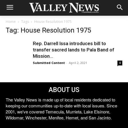
Home
Tags
House Resolution 1975
Tag: House Resolution 1975
Rep. Darrell Issa introduces bill to
transfer sacred lands to Pala Band of
Mission...
Submitted Content
-
April 2, 2021
0
ABOUT US
The Valley News is made up of local residents dedicated to
keeping our communities up-to-date with local issues. Since
2001, we've covered Temecula, Murrieta, Lake Elsinore,
Wildomar, Winchester, Menifee, Hemet, and San Jacinto.