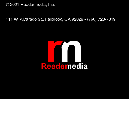
© 2021 Reedermedia, Inc.
111 W. Alvarado St., Fallbrook, CA 92028 - (760) 723-7319