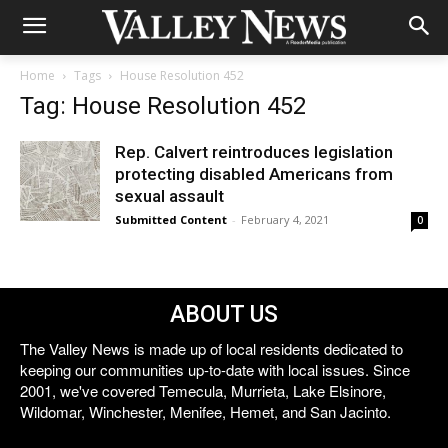
Home
Tags
House Resolution 452
Tag: House Resolution 452
Rep. Calvert reintroduces legislation
protecting disabled Americans from
sexual assault
Submitted Content
-
February 4, 2021
0
ABOUT US
The Valley News is made up of local residents dedicated to
keeping our communities up-to-date with local issues. Since
2001, we've covered Temecula, Murrieta, Lake Elsinore,
Wildomar, Winchester, Menifee, Hemet, and San Jacinto.