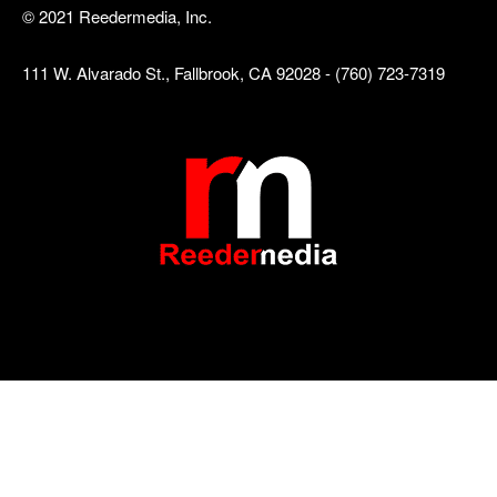
© 2021 Reedermedia, Inc.
111 W. Alvarado St., Fallbrook, CA 92028 - (760) 723-7319