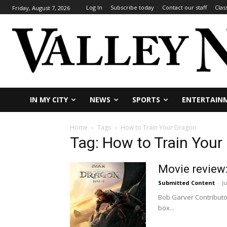
Log In
Subscribe today
Contact our staff
Clas
Friday, August 7, 2026
IN MY CITY
NEWS
SPORTS
ENTERTAIN
Home
Tags
How to Train Your Dragon
Tag: How to Train Your
Movie review:
Submitted Content
-
J
Bob Garver Contributor 
box...