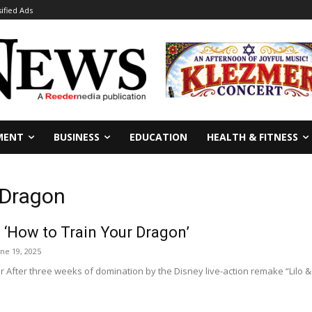
sified Ads
MENT
BUSINESS
EDUCATION
HEALTH & FITNESS
 Dragon
 ‘How to Train Your Dragon’
une 19, 2025
After three weeks of domination by the Disney live-action remake “Lilo & St