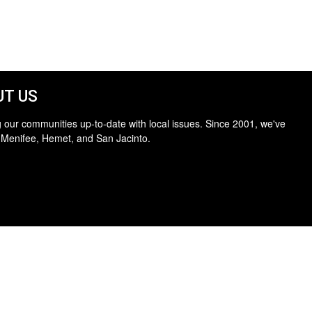
T US
 our communities up-to-date with local issues. Since 2001, we've
 Menifee, Hemet, and San Jacinto.