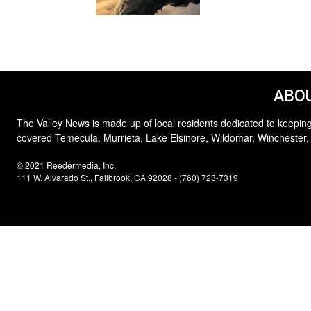
ABOU
The Valley News is made up of local residents dedicated to keeping
covered Temecula, Murrieta, Lake Elsinore, Wildomar, Winchester,
© 2021 Reedermedia, Inc.
111 W. Alvarado St., Fallbrook, CA 92028 - (760) 723-7319