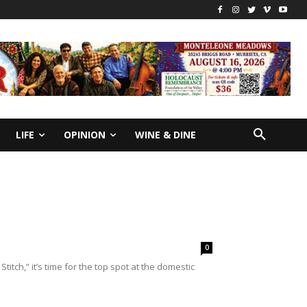
LIFE
OPINION
WINE & DINE
0
itch,” it’s time for the top spot at the domestic