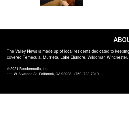
ABOU
The Valley News is made up of local residents dedicated to keeping
covered Temecula, Murrieta, Lake Elsinore, Wildomar, Winchester,
© 2021 Reedermedia, Inc.
111 W. Alvarado St., Fallbrook, CA 92028 - (760) 723-7319