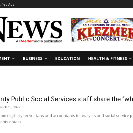
sified Ads
MENT
BUSINESS
EDUCATION
HEALTH & FITNESS
nty Public Social Services staff share the “wh
arch 18, 2022
m eligibility technicians and accountants to analysts and social service p
ents obtain...