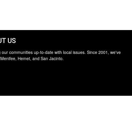
T US
 our communities up-to-date with local issues. Since 2001, we've
 Menifee, Hemet, and San Jacinto.