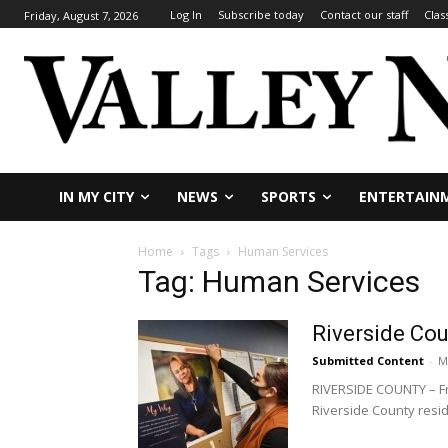
Log In
Subscribe today
Contact our staff
Clas
Friday, August 7, 2026
IN MY CITY
NEWS
SPORTS
ENTERTAIN
Home
Tags
Human Services
Tag: Human Services
Riverside Cou
Submitted Content
-
M
RIVERSIDE COUNTY – Fro
Riverside County resid