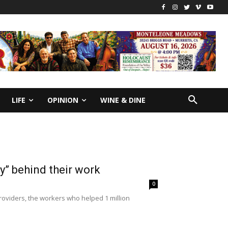
LIFE
OPINION
WINE & DINE
y” behind their work
0
roviders, the workers who helped 1 million