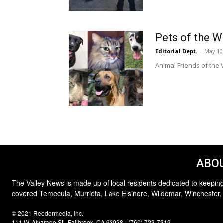
Pets of the 
Editorial Dept.
-
May 10
Animal Friends of the V
ABOU
The Valley News is made up of local residents dedicated to keeping
covered Temecula, Murrieta, Lake Elsinore, Wildomar, Winchester,
© 2021 Reedermedia, Inc.
111 W. Alvarado St., Fallbrook, CA 92028 - (760) 723-7319