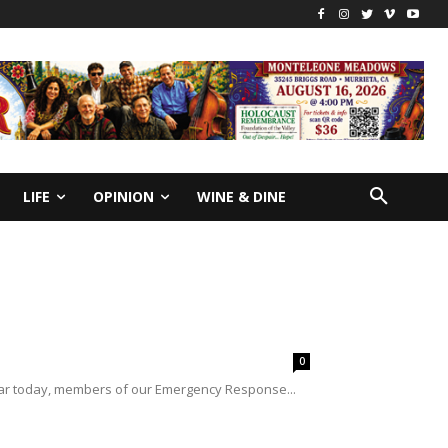
LIFE
OPINION
WINE & DINE
0
far today, members of our Emergency Response...