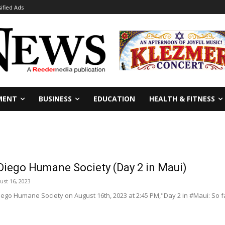
sified Ads
MENT
BUSINESS
EDUCATION
HEALTH & FITNESS
iego Humane Society (Day 2 in Maui)
ust 16, 2023
ego Humane Society on August 16th, 2023 at 2:45 PM,"Day 2 in #Maui: So 