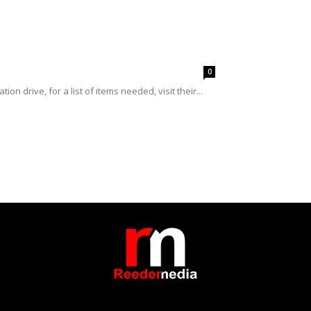
0
n drive, for a list of items needed, visit their...