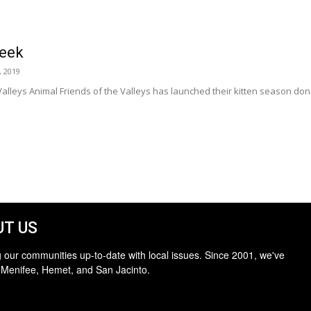
Week
, 2019
alleys Animal Friends of the Valleys has launched their kitten season donatio
T US
 our communities up-to-date with local issues. Since 2001, we've
 Menifee, Hemet, and San Jacinto.