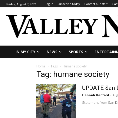
Log In
Subscribe today
Contact our staff
Clas
Friday, August 7, 2026
IN MY CITY
NEWS
SPORTS
ENTERTAIN
Home
Tags
Humane society
Tag: humane society
UPDATE San D
Hannah Hanford
-
Aug
Statement from San Di