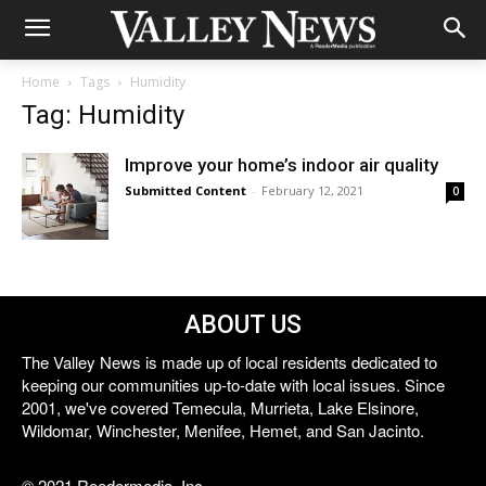
Home
Tags
Humidity
Tag: Humidity
Improve your home’s indoor air quality
Submitted Content
-
February 12, 2021
0
ABOUT US
The Valley News is made up of local residents dedicated to
keeping our communities up-to-date with local issues. Since
2001, we've covered Temecula, Murrieta, Lake Elsinore,
Wildomar, Winchester, Menifee, Hemet, and San Jacinto.
© 2021 Reedermedia, Inc.