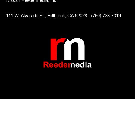
111 W. Alvarado St., Fallbrook, CA 92028 - (760) 723-7319