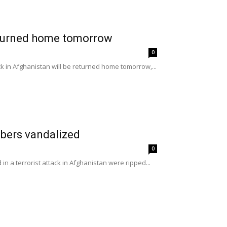
eturned home tomorrow
0
ck in Afghanistan will be returned home tomorrow,...
mbers vandalized
0
n a terrorist attack in Afghanistan were ripped...