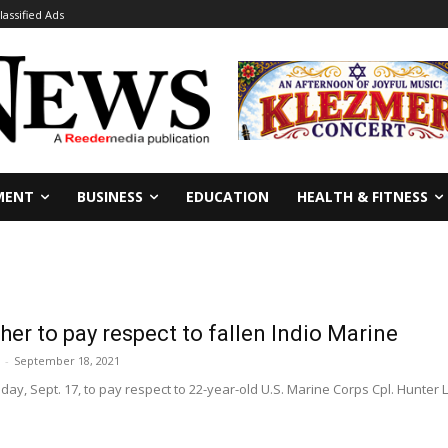
lassified Ads
MENT
BUSINESS
EDUCATION
HEALTH & FITNESS
er to pay respect to fallen Indio Marine
-
September 18, 2021
ay, Sept. 17, to pay respect to 22-year-old U.S. Marine Corps Cpl. Hunter L