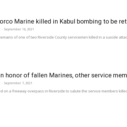
orco Marine killed in Kabul bombing to be r
-
September 16, 2021
remains of one of two Riverside County servicemen killed in a suicide atta
in honor of fallen Marines, other service me
-
September 7, 2021
ed on a freeway overpass in Riverside to salute the service members killed i