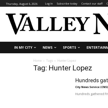
Log In
Subscribe today
Contact our staff
C
Thursday, August 6, 2026
IN MY CITY
NEWS
SPORTS
ENTERTAIN
Home
Tags
Hunter Lopez
Tag: Hunter Lopez
Hundreds gath
City News Service (CNS)
Hundreds gathered Frid