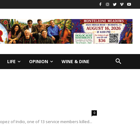
LIFE
OPINION
WINE & DINE
0
opez of Indio, one of 13 service members killed...