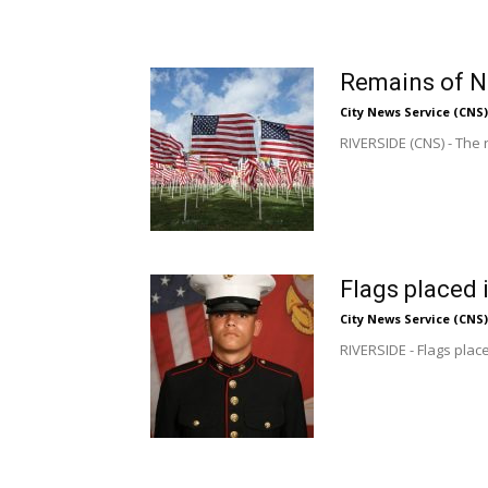
Remains of N
City News Service (CNS)
RIVERSIDE (CNS) - The 
Flags placed 
City News Service (CNS)
RIVERSIDE - Flags plac