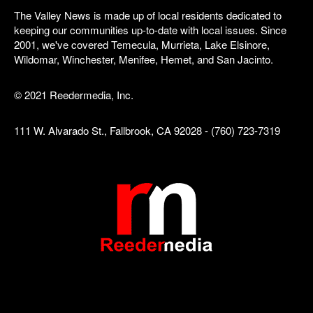
The Valley News is made up of local residents dedicated to
keeping our communities up-to-date with local issues. Since
2001, we've covered Temecula, Murrieta, Lake Elsinore,
Wildomar, Winchester, Menifee, Hemet, and San Jacinto.
© 2021 Reedermedia, Inc.
111 W. Alvarado St., Fallbrook, CA 92028 - (760) 723-7319