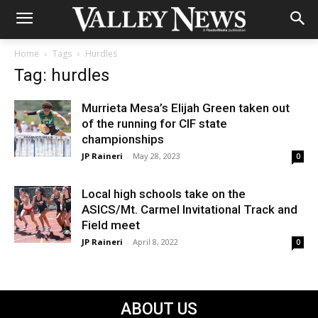
Home
Tags
Hurdles
Tag: hurdles
Murrieta Mesa’s Elijah Green taken out
of the running for CIF state
championships
JP Raineri
-
May 28, 2023
0
Local high schools take on the
ASICS/Mt. Carmel Invitational Track and
Field meet
JP Raineri
-
April 8, 2022
0
ABOUT US