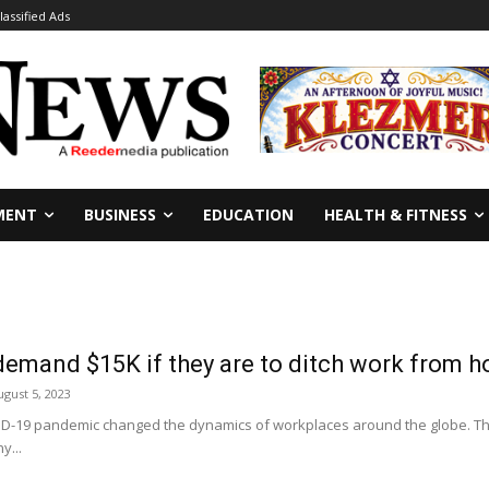
lassified Ads
MENT
BUSINESS
EDUCATION
HEALTH & FITNESS
demand $15K if they are to ditch work from 
ugust 5, 2023
D-19 pandemic changed the dynamics of workplaces around the globe. Th
y...