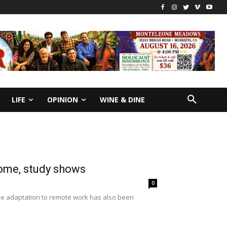
LIFE
OPINION
WINE & DINE
home, study shows
0
e adaptation to remote work has also been