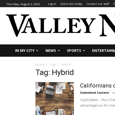
Log In
Subscribe today
Contact our staff
C
Thursday, August 6, 2026
IN MY CITY
NEWS
SPORTS
ENTERTAIN
Home
Tags
Hybrid
Tag: Hybrid
Californians 
Submitted Content
-
A
CALIFORNIA – The COVI
advantageous for man