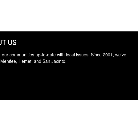
T US
 our communities up-to-date with local issues. Since 2001, we've
 Menifee, Hemet, and San Jacinto.