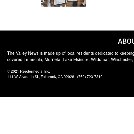
ABOU
The Valley News is made up of local residents dedicated to keeping
covered Temecula, Murrieta, Lake Elsinore, Wildomar, Winchester,
© 2021 Reedermedia, Inc.
111 W. Alvarado St., Fallbrook, CA 92028 - (760) 723-7319