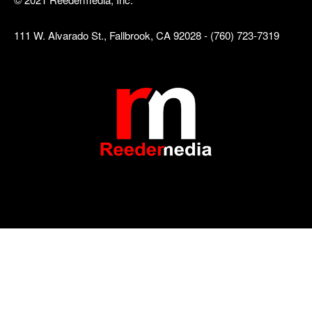
111 W. Alvarado St., Fallbrook, CA 92028 - (760) 723-7319