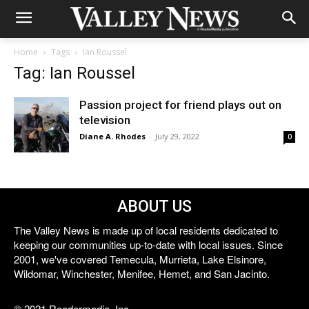
Home
Tags
Ian Roussel
Tag: Ian Roussel
Passion project for friend plays out on
television
Diane A. Rhodes
-
July 29, 2022
0
ABOUT US
The Valley News is made up of local residents dedicated to
keeping our communities up-to-date with local issues. Since
2001, we've covered Temecula, Murrieta, Lake Elsinore,
Wildomar, Winchester, Menifee, Hemet, and San Jacinto.
© 2021 Reedermedia, Inc.