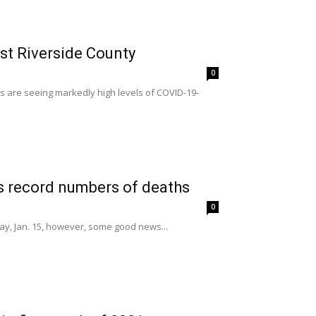
est Riverside County
0
s are seeing markedly high levels of COVID-19-
s record numbers of deaths
0
day, Jan. 15, however, some good news...