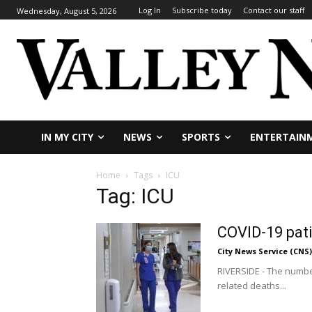
Log In
Subscribe today
Contact our staff
Wednesday, August 5, 2026
IN MY CITY
NEWS
SPORTS
ENTERTAIN
Home
Tags
ICU
Tag: ICU
COVID-19 pati
City News Service (CNS)
RIVERSIDE - The number
related deaths...