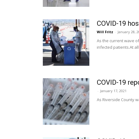
COVID-19 hosp
Will Fritz
-
January 28, 
As the current wave o
infected patients.At all
COVID-19 repo
-
January 17, 2021
As Riverside County wa