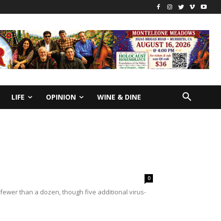
LIFE
OPINION
WINE & DINE
0
fewer than a dozen, though five additional virus-