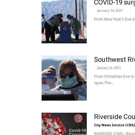
COVID-19 surg
-
January 14, 2021
From New Year’s Eve to
Southwest Riv
-
January 8, 2021
From Christmas Eve to
span.The...
Riverside Cou
City News Service (CNS)
RIVERSIDE (CNS) - Rive