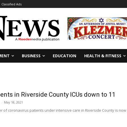
Classified Ads
MENT
BUSINESS
EDUCATION
HEALTH & FITNESS
ents in Riverside County ICUs down to 11
-
May 18, 2021
 of coronavirus patients under intensive care in Riverside County is now 