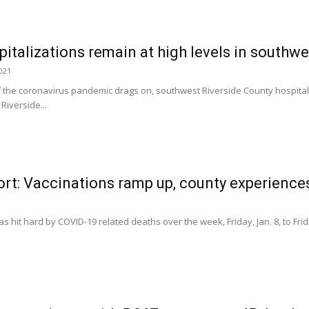
italizations remain at high levels in southw
2021
f the coronavirus pandemic drags on, southwest Riverside County hospital
 Riverside...
rt: Vaccinations ramp up, county experience
s hit hard by COVID-19 related deaths over the week, Friday, Jan. 8, to Fri