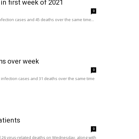
in first week of 2021
0
nfection cases and 45 deaths over the same time...
ths over week
0
 infection cases and 31 deaths over the same time
atients
0
nd 26 virus-related deaths on Wednesday, along with