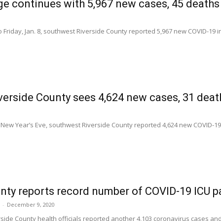
e continues with 5,967 new cases, 45 deaths 
 Friday, Jan. 8, southwest Riverside County reported 5,967 new COVID-19 i
erside County sees 4,624 new cases, 31 dea
 New Year’s Eve, southwest Riverside County reported 4,624 new COVID-19
nty reports record number of COVID-19 ICU p
-
December 9, 2020
rside County health officials reported another 4,103 coronavirus cases a