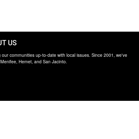
T US
 our communities up-to-date with local issues. Since 2001, we've
 Menifee, Hemet, and San Jacinto.