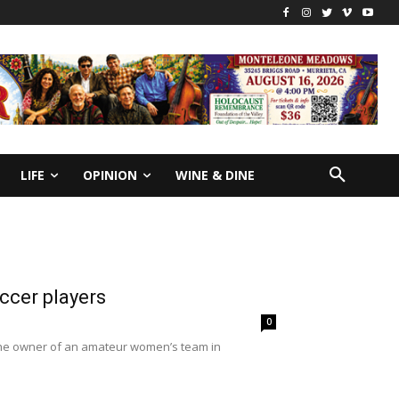
LIFE
OPINION
WINE & DINE
ccer players
0
h the owner of an amateur women’s team in