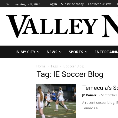
Log In
Subscribe today
Contact our staff
C
Saturday, August 8, 2026
IN MY CITY
NEWS
SPORTS
ENTERTAIN
Home
Tags
IE Soccer Blog
Tag: IE Soccer Blog
Temecula’s S
JP Raineri
-
September 
A recent soccer blog, 
Temecula...