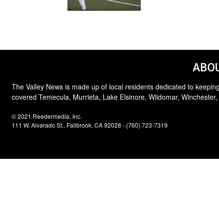
ABOU
The Valley News is made up of local residents dedicated to keeping
covered Temecula, Murrieta, Lake Elsinore, Wildomar, Winchester,
© 2021 Reedermedia, Inc.
111 W. Alvarado St., Fallbrook, CA 92028 - (760) 723-7319