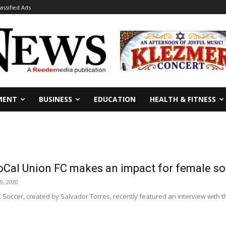
lassified Ads
MENT
BUSINESS
EDUCATION
HEALTH & FITNESS
oCal Union FC makes an impact for female so
9, 2020
IE Soccer, created by Salvador Torres, recently featured an interview wit