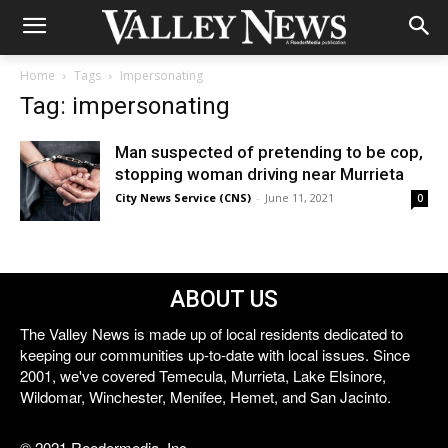
Home
Tags
Impersonating
Tag: impersonating
Man suspected of pretending to be cop,
stopping woman driving near Murrieta
City News Service (CNS)
-
June 11, 2021
0
ABOUT US
The Valley News is made up of local residents dedicated to
keeping our communities up-to-date with local issues. Since
2001, we've covered Temecula, Murrieta, Lake Elsinore,
Wildomar, Winchester, Menifee, Hemet, and San Jacinto.
© 2021 Reedermedia, Inc.