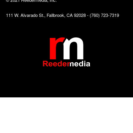
111 W. Alvarado St., Fallbrook, CA 92028 - (760) 723-7319