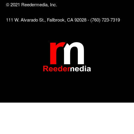
© 2021 Reedermedia, Inc.
111 W. Alvarado St., Fallbrook, CA 92028 - (760) 723-7319