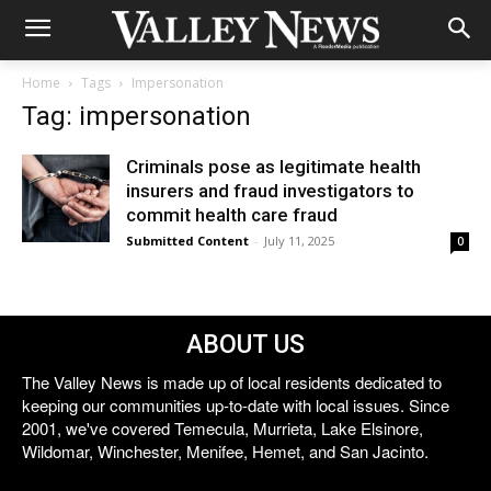
Home
Tags
Impersonation
Tag: impersonation
Criminals pose as legitimate health
insurers and fraud investigators to
commit health care fraud
Submitted Content
-
July 11, 2025
0
ABOUT US
The Valley News is made up of local residents dedicated to
keeping our communities up-to-date with local issues. Since
2001, we've covered Temecula, Murrieta, Lake Elsinore,
Wildomar, Winchester, Menifee, Hemet, and San Jacinto.