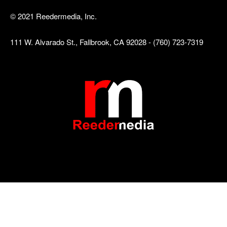
© 2021 Reedermedia, Inc.
111 W. Alvarado St., Fallbrook, CA 92028 - (760) 723-7319