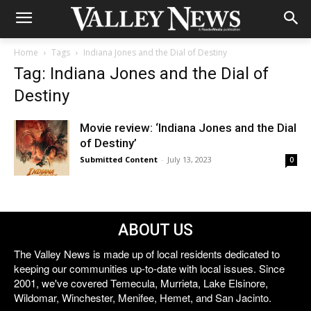
Home
Tags
Indiana Jones and the Dial of Destiny
Tag: Indiana Jones and the Dial of
Destiny
Movie review: ‘Indiana Jones and the Dial
of Destiny’
Submitted Content
-
July 13, 2023
0
ABOUT US
The Valley News is made up of local residents dedicated to
keeping our communities up-to-date with local issues. Since
2001, we've covered Temecula, Murrieta, Lake Elsinore,
Wildomar, Winchester, Menifee, Hemet, and San Jacinto.