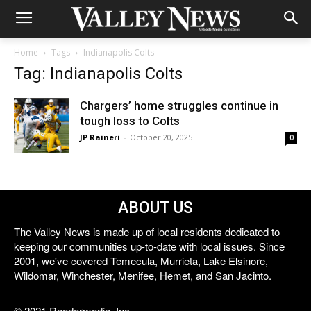
Home
Tags
Indianapolis Colts
Tag: Indianapolis Colts
Chargers’ home struggles continue in
tough loss to Colts
JP Raineri
-
October 20, 2025
0
ABOUT US
The Valley News is made up of local residents dedicated to
keeping our communities up-to-date with local issues. Since
2001, we've covered Temecula, Murrieta, Lake Elsinore,
Wildomar, Winchester, Menifee, Hemet, and San Jacinto.
© 2021 Reedermedia, Inc.