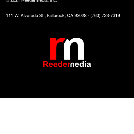
111 W. Alvarado St., Fallbrook, CA 92028 - (760) 723-7319