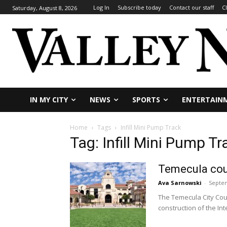
Log In
Subscribe today
Contact our staff
C
Saturday, August 8, 2026
IN MY CITY
NEWS
SPORTS
ENTERTAIN
Home
Tags
Infill Mini Pump Track
Tag: Infill Mini Pump Tr
Temecula cou
Ava Sarnowski
-
Septem
The Temecula City Coun
construction of the Int