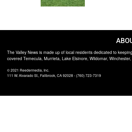
ABOU
The Valley News is made up of local residents dedicated to keeping
covered Temecula, Murrieta, Lake Elsinore, Wildomar, Winchester,
© 2021 Reedermedia, Inc.
111 W. Alvarado St., Fallbrook, CA 92028 - (760) 723-7319