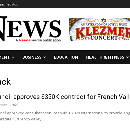
lassified Ads
MENT
BUSINESS
EDUCATION
HEALTH & FITNESS
ack
ncil approves $350K contract for French Va
ber 1, 2022
cil approved consultant services with T.Y. Lin International to provide en
erstate 15/French Valley...