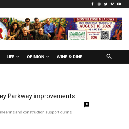
LIFE
OPINION
WINE & DINE
lley Parkway improvements
0
gineering and construction support during