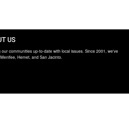
T US
 our communities up-to-date with local issues. Since 2001, we've
 Menifee, Hemet, and San Jacinto.