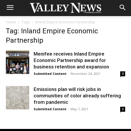
Home
Tags
Inland Empire Economic Partnership
Tag: Inland Empire Economic
Partnership
Menifee receives Inland Empire
Economic Partnership award for
business retention and expansion
Submitted Content
-
November 24, 2021
0
Emissions plan will risk jobs in
communities of color already suffering
from pandemic
Submitted Content
-
May 7, 2021
0