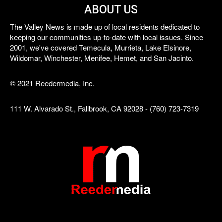
ABOUT US
The Valley News is made up of local residents dedicated to
keeping our communities up-to-date with local issues. Since
2001, we've covered Temecula, Murrieta, Lake Elsinore,
Wildomar, Winchester, Menifee, Hemet, and San Jacinto.
© 2021 Reedermedia, Inc.
111 W. Alvarado St., Fallbrook, CA 92028 - (760) 723-7319