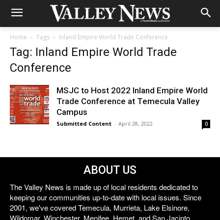
Home
Tags
Inland Empire World Trade Conference
Tag: Inland Empire World Trade
Conference
MSJC to Host 2022 Inland Empire World
Trade Conference at Temecula Valley
Campus
Submitted Content
-
April 28, 2022
0
ABOUT US
The Valley News is made up of local residents dedicated to
keeping our communities up-to-date with local issues. Since
2001, we've covered Temecula, Murrieta, Lake Elsinore,
Wildomar, Winchester, Menifee, Hemet, and San Jacinto.