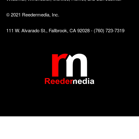
© 2021 Reedermedia, Inc.
111 W. Alvarado St., Fallbrook, CA 92028 - (760) 723-7319