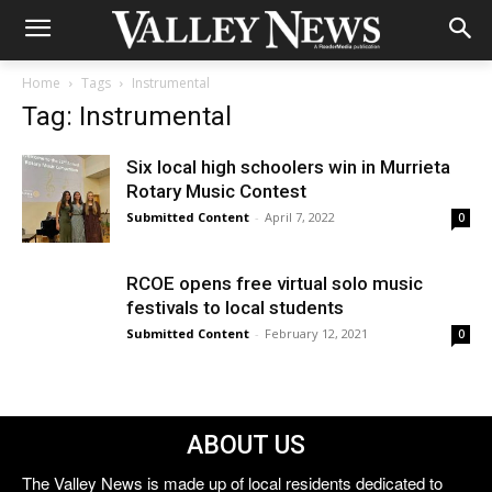
Home
Tags
Instrumental
Tag: Instrumental
Six local high schoolers win in Murrieta
Rotary Music Contest
Submitted Content
-
April 7, 2022
0
RCOE opens free virtual solo music
festivals to local students
Submitted Content
-
February 12, 2021
0
ABOUT US
The Valley News is made up of local residents dedicated to