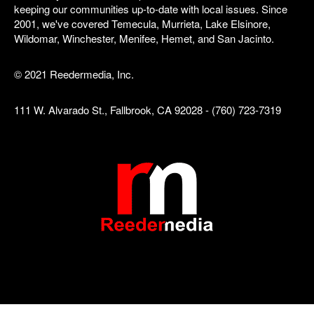
keeping our communities up-to-date with local issues. Since
2001, we've covered Temecula, Murrieta, Lake Elsinore,
Wildomar, Winchester, Menifee, Hemet, and San Jacinto.
© 2021 Reedermedia, Inc.
111 W. Alvarado St., Fallbrook, CA 92028 - (760) 723-7319