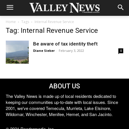
Home
Tags
Internal Revenue Service
Tag: Internal Revenue Service
Be aware of tax identity theft
Diane Sieker
-
February 3, 2022
0
ABOUT US
The Valley News is made up of local residents dedicated to
keeping our communities up-to-date with local issues. Since
2001, we've covered Temecula, Murrieta, Lake Elsinore,
Wildomar, Winchester, Menifee, Hemet, and San Jacinto.
© 2021 Reedermedia, Inc.