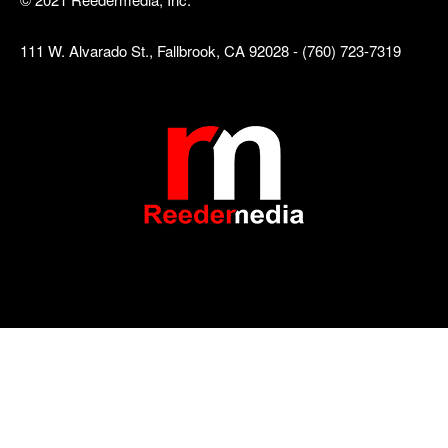
111 W. Alvarado St., Fallbrook, CA 92028 - (760) 723-7319