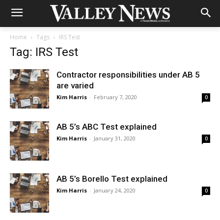
Home
Tags
IRS Test
Tag: IRS Test
Contractor responsibilities under AB 5
are varied
Kim Harris
-
February 7, 2020
0
AB 5’s ABC Test explained
Kim Harris
-
January 31, 2020
0
AB 5’s Borello Test explained
Kim Harris
-
January 24, 2020
0