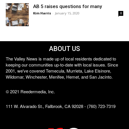
AB 5 raises questions for many
Kim Harris
-
January 15, 2020
0
ABOUT US
The Valley News is made up of local residents dedicated to
keeping our communities up-to-date with local issues. Since
2001, we've covered Temecula, Murrieta, Lake Elsinore,
Wildomar, Winchester, Menifee, Hemet, and San Jacinto.
© 2021 Reedermedia, Inc.
111 W. Alvarado St., Fallbrook, CA 92028 - (760) 723-7319