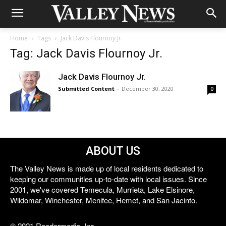
Home
Tags
Jack Davis Flournoy Jr.
Tag: Jack Davis Flournoy Jr.
Jack Davis Flournoy Jr.
Submitted Content
-
December 30, 2020
0
ABOUT US
The Valley News is made up of local residents dedicated to
keeping our communities up-to-date with local issues. Since
2001, we've covered Temecula, Murrieta, Lake Elsinore,
Wildomar, Winchester, Menifee, Hemet, and San Jacinto.
© 2021 Reedermedia, Inc.