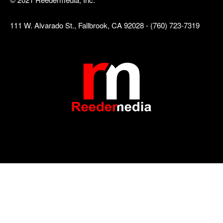
111 W. Alvarado St., Fallbrook, CA 92028 - (760) 723-7319