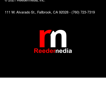
111 W. Alvarado St., Fallbrook, CA 92028 - (760) 723-7319