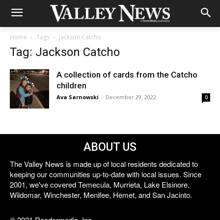
Home
Tags
Jackson Catcho
Tag: Jackson Catcho
A collection of cards from the Catcho
children
Ava Sarnowski
-
December 29, 2022
0
ABOUT US
The Valley News is made up of local residents dedicated to
keeping our communities up-to-date with local issues. Since
2001, we've covered Temecula, Murrieta, Lake Elsinore,
Wildomar, Winchester, Menifee, Hemet, and San Jacinto.
© 2021 Reedermedia, Inc.