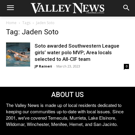
Home
Tags
Jaden Soto
Tag: Jaden Soto
Soto awarded Southwestern League
girls’ water polo MVP; Area locals
selected to All-CIF team
JP Raineri
-
March 23, 2023
0
ABOUT US
The Valley News is made up of local residents dedicated to
keeping our communities up-to-date with local issues. Since
2001, we've covered Temecula, Murrieta, Lake Elsinore,
Wildomar, Winchester, Menifee, Hemet, and San Jacinto.