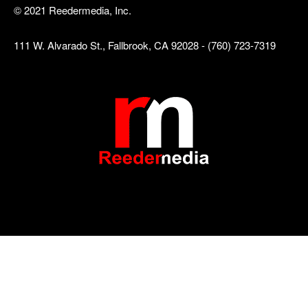
© 2021 Reedermedia, Inc.
111 W. Alvarado St., Fallbrook, CA 92028 - (760) 723-7319