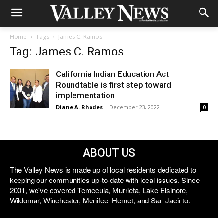
Home
Tags
James C. Ramos
Tag: James C. Ramos
California Indian Education Act
Roundtable is first step toward
implementation
Diane A. Rhodes
-
December 23, 2022
0
ABOUT US
The Valley News is made up of local residents dedicated to
keeping our communities up-to-date with local issues. Since
2001, we've covered Temecula, Murrieta, Lake Elsinore,
Wildomar, Winchester, Menifee, Hemet, and San Jacinto.