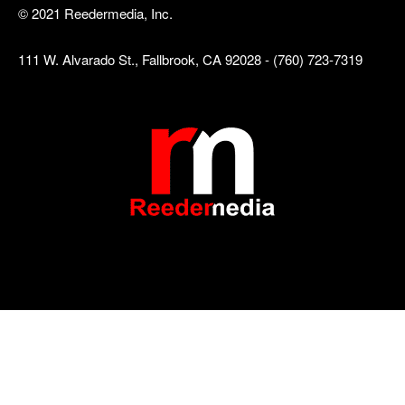
© 2021 Reedermedia, Inc.
111 W. Alvarado St., Fallbrook, CA 92028 - (760) 723-7319