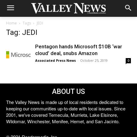
Home
Tags
JEDI
Tag: JEDI
Pentagon hands Microsoft $10B ‘war
cloud’ deal, snubs Amazon
Associated Press News
-
October 25, 2019
0
ABOUT US
The Valley News is made up of local residents dedicated to
keeping our communities up-to-date with local issues. Since
2001, we've covered Temecula, Murrieta, Lake Elsinore,
Wildomar, Winchester, Menifee, Hemet, and San Jacinto.
© 2021 Reedermedia, Inc.