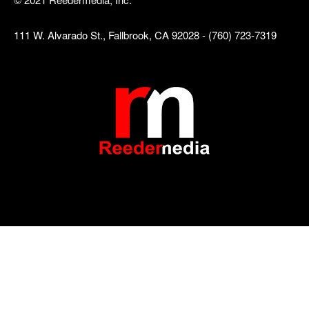
111 W. Alvarado St., Fallbrook, CA 92028 - (760) 723-7319