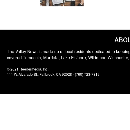
ABOU
The Valley News is made up of local residents dedicated to keeping
covered Temecula, Murrieta, Lake Elsinore, Wildomar, Winchester,
© 2021 Reedermedia, Inc.
111 W. Alvarado St., Fallbrook, CA 92028 - (760) 723-7319