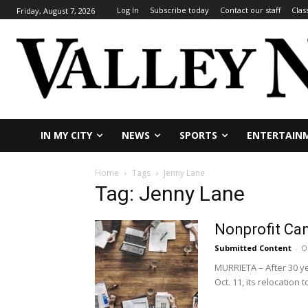
Log In
Subscribe today
Contact our staff
Clas
Friday, August 7, 2026
IN MY CITY
NEWS
SPORTS
ENTERTAIN
Home
Tags
Jenny Lane
Tag: Jenny Lane
Nonprofit Ca
Submitted Content
-
O
MURRIETA – After 30 y
Oct. 11, its relocation to