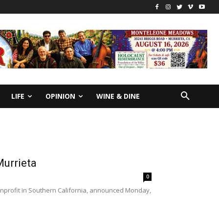
LIFE
OPINION
WINE & DINE
Murrieta
0
nprofit in Southern California, announced Monday,