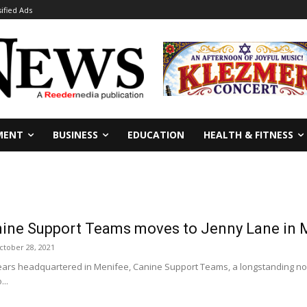
sified Ads
MENT
BUSINESS
EDUCATION
HEALTH & FITNESS
nine Support Teams moves to Jenny Lane in 
ctober 28, 2021
ears headquartered in Menifee, Canine Support Teams, a longstanding no
...