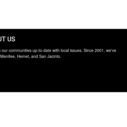
T US
 our communities up-to-date with local issues. Since 2001, we've
 Menifee, Hemet, and San Jacinto.