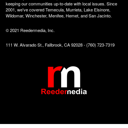
keeping our communities up-to-date with local issues. Since
2001, we've covered Temecula, Murrieta, Lake Elsinore,
Wildomar, Winchester, Menifee, Hemet, and San Jacinto.
© 2021 Reedermedia, Inc.
111 W. Alvarado St., Fallbrook, CA 92028 - (760) 723-7319