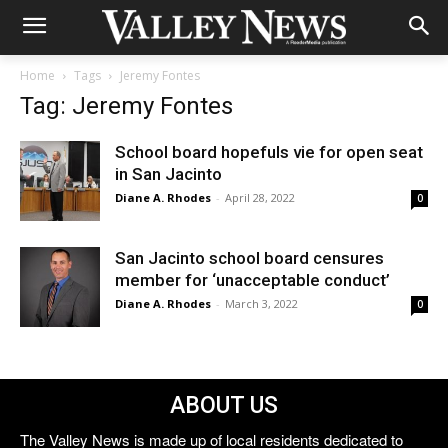
Home
Tags
Jeremy Fontes
Tag: Jeremy Fontes
School board hopefuls vie for open seat
in San Jacinto
Diane A. Rhodes
-
April 28, 2022
0
San Jacinto school board censures
member for ‘unacceptable conduct’
Diane A. Rhodes
-
March 3, 2022
0
ABOUT US
The Valley News is made up of local residents dedicated to