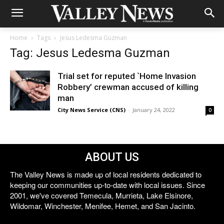
Home
Tags
Jesus Ledesma Guzman
Tag: Jesus Ledesma Guzman
Trial set for reputed `Home Invasion
Robbery’ crewman accused of killing
man
City News Service (CNS)
-
January 24, 2022
0
ABOUT US
The Valley News is made up of local residents dedicated to
keeping our communities up-to-date with local issues. Since
2001, we've covered Temecula, Murrieta, Lake Elsinore,
Wildomar, Winchester, Menifee, Hemet, and San Jacinto.