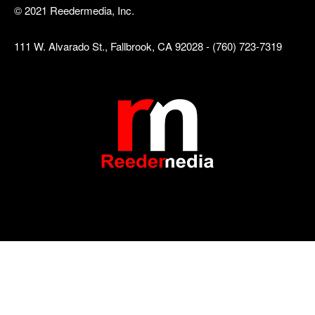
© 2021 Reedermedia, Inc.
111 W. Alvarado St., Fallbrook, CA 92028 - (760) 723-7319