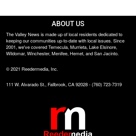
ABOUT US
The Valley News is made up of local residents dedicated to
keeping our communities up-to-date with local issues. Since
2001, we've covered Temecula, Murrieta, Lake Elsinore,
Wildomar, Winchester, Menifee, Hemet, and San Jacinto.
© 2021 Reedermedia, Inc.
111 W. Alvarado St., Fallbrook, CA 92028 - (760) 723-7319