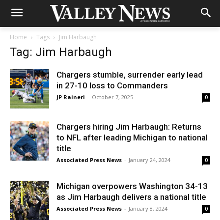
Home
Tags
Jim Harbaugh
Tag: Jim Harbaugh
Chargers stumble, surrender early lead
in 27-10 loss to Commanders
JP Raineri
-
October 7, 2025
0
Chargers hiring Jim Harbaugh: Returns
to NFL after leading Michigan to national
title
Associated Press News
-
January 24, 2024
0
Michigan overpowers Washington 34-13
as Jim Harbaugh delivers a national title
Associated Press News
-
January 8, 2024
0