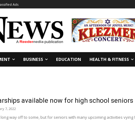
lassified Ads
MENT
BUSINESS
EDUCATION
HEALTH & FITNESS
rships available now for high school seniors
ary 7, 2022
 long way off to some, but for seniors with many upcoming activities vying for