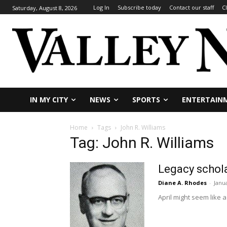
Log In
Subscribe today
Contact our staff
C
Saturday, August 8, 2026
IN MY CITY
NEWS
SPORTS
ENTERTAIN
Home
Tags
John R. Williams
Tag: John R. Williams
Legacy schola
Diane A. Rhodes
-
Janu
April might seem like a