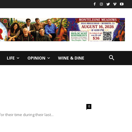
LIFE
OPINION
WINE & DINE
0
 their time during their last...