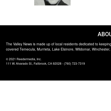
ABOU
The Valley News is made up of local residents dedicated to keeping
covered Temecula, Murrieta, Lake Elsinore, Wildomar, Winchester,
© 2021 Reedermedia, Inc.
111 W. Alvarado St., Fallbrook, CA 92028 - (760) 723-7319