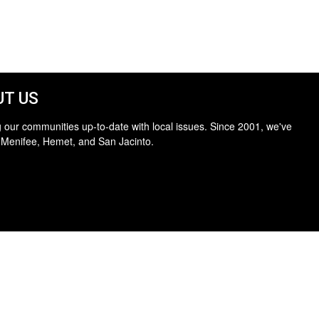
T US
 our communities up-to-date with local issues. Since 2001, we've
 Menifee, Hemet, and San Jacinto.