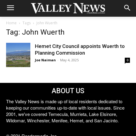
Home
Tags
John Wuerth
Tag: John Wuerth
Hemet City Council appoints Wuerth to
Planning Commission
Joe Naiman
-
May 4, 2025
0
ABOUT US
The Valley News is made up of local residents dedicated to
keeping our communities up-to-date with local issues. Since
2001, we've covered Temecula, Murrieta, Lake Elsinore,
Wildomar, Winchester, Menifee, Hemet, and San Jacinto.
© 2021 Reedermedia, Inc.