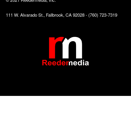
111 W. Alvarado St., Fallbrook, CA 92028 - (760) 723-7319