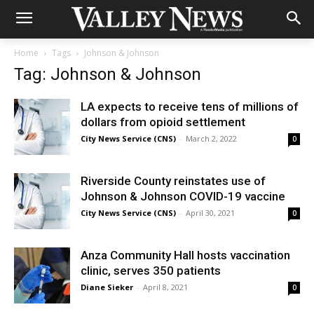
Home
Tags
Johnson & Johnson
Tag: Johnson & Johnson
LA expects to receive tens of millions of
dollars from opioid settlement
City News Service (CNS)
-
March 2, 2022
0
Riverside County reinstates use of
Johnson & Johnson COVID-19 vaccine
City News Service (CNS)
-
April 30, 2021
0
Anza Community Hall hosts vaccination
clinic, serves 350 patients
Diane Sieker
-
April 8, 2021
0