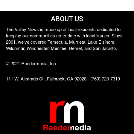
ABOUT US
The Valley News is made up of local residents dedicated to
keeping our communities up-to-date with local issues. Since
2001, we've covered Temecula, Murrieta, Lake Elsinore,
Wildomar, Winchester, Menifee, Hemet, and San Jacinto.
© 2021 Reedermedia, Inc.
111 W. Alvarado St., Fallbrook, CA 92028 - (760) 723-7319