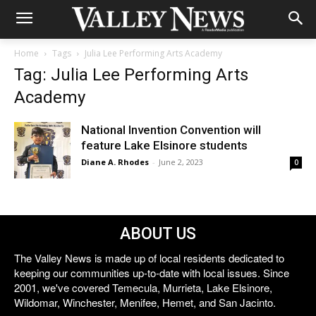
Home
Tags
Julia Lee Performing Arts Academy
Tag: Julia Lee Performing Arts
Academy
National Invention Convention will
feature Lake Elsinore students
Diane A. Rhodes
-
June 2, 2023
0
ABOUT US
The Valley News is made up of local residents dedicated to
keeping our communities up-to-date with local issues. Since
2001, we've covered Temecula, Murrieta, Lake Elsinore,
Wildomar, Winchester, Menifee, Hemet, and San Jacinto.