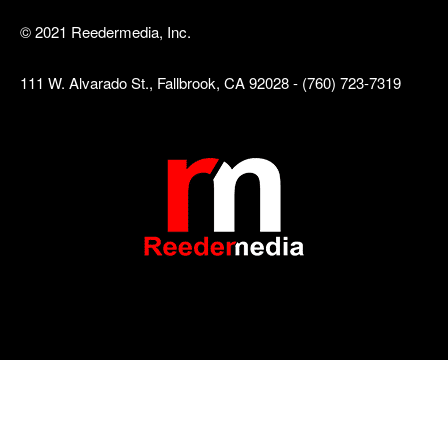
© 2021 Reedermedia, Inc.
111 W. Alvarado St., Fallbrook, CA 92028 - (760) 723-7319