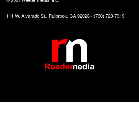
111 W. Alvarado St., Fallbrook, CA 92028 - (760) 723-7319