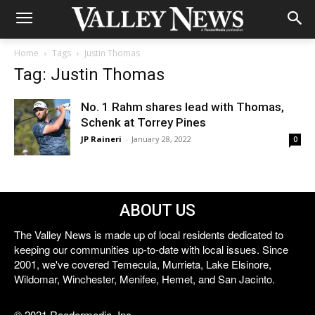
Home
Tags
Justin Thomas
Tag: Justin Thomas
No. 1 Rahm shares lead with Thomas,
Schenk at Torrey Pines
JP Raineri
-
January 28, 2022
0
ABOUT US
The Valley News is made up of local residents dedicated to
keeping our communities up-to-date with local issues. Since
2001, we've covered Temecula, Murrieta, Lake Elsinore,
Wildomar, Winchester, Menifee, Hemet, and San Jacinto.
© 2021 Reedermedia, Inc.