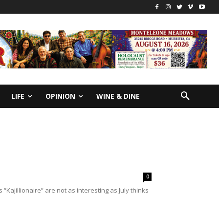
LIFE
OPINION
WINE & DINE
0
Kajillionaire” are not as interesting as July thinks