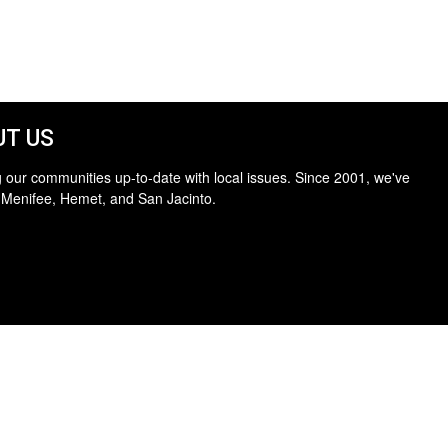
T US
 our communities up-to-date with local issues. Since 2001, we've
 Menifee, Hemet, and San Jacinto.