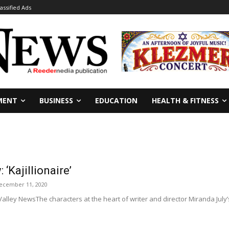
lassified Ads
MENT
BUSINESS
EDUCATION
HEALTH & FITNESS
‘Kajillionaire’
ecember 11, 2020
lley NewsThe characters at the heart of writer and director Miranda July’s “