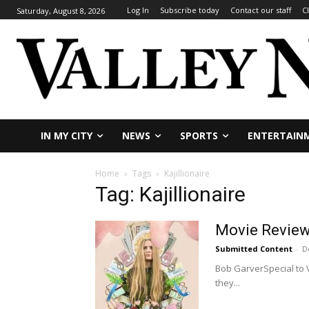
Log In
Subscribe today
Contact our staff
C
Saturday, August 8, 2026
IN MY CITY
NEWS
SPORTS
ENTERTAIN
Home
Tags
Kajillionaire
Tag: Kajillionaire
Movie Review: 
Submitted Content
-
D
Bob GarverSpecial to Va
they...