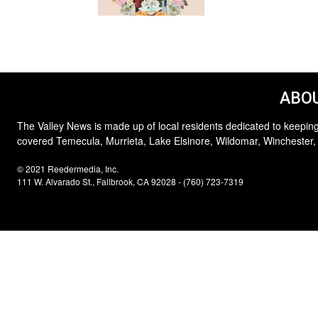
ABOU
The Valley News is made up of local residents dedicated to keeping
covered Temecula, Murrieta, Lake Elsinore, Wildomar, Winchester,
© 2021 Reedermedia, Inc.
111 W. Alvarado St., Fallbrook, CA 92028 - (760) 723-7319