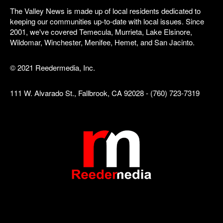
The Valley News is made up of local residents dedicated to
keeping our communities up-to-date with local issues. Since
2001, we've covered Temecula, Murrieta, Lake Elsinore,
Wildomar, Winchester, Menifee, Hemet, and San Jacinto.
© 2021 Reedermedia, Inc.
111 W. Alvarado St., Fallbrook, CA 92028 - (760) 723-7319