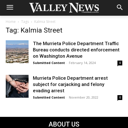
Home
Tags
Kalmia Street
Tag: Kalmia Street
The Murrieta Police Department Traffic
Bureau conducts directed enforcement
on Washington Avenue
Submitted Content
-
February 14, 2024
0
Murrieta Police Department arrest
subject for carjacking and felony
evading arrest
Submitted Content
-
November 20, 2022
0
ABOUT US