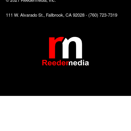
111 W. Alvarado St., Fallbrook, CA 92028 - (760) 723-7319