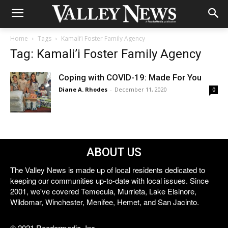
Home
Tags
Kamali’i Foster Family Agency
Tag: Kamali’i Foster Family Agency
Coping with COVID-19: Made For You
Diane A. Rhodes
-
December 11, 2020
0
ABOUT US
The Valley News is made up of local residents dedicated to
keeping our communities up-to-date with local issues. Since
2001, we've covered Temecula, Murrieta, Lake Elsinore,
Wildomar, Winchester, Menifee, Hemet, and San Jacinto.
© 2021 Reedermedia, Inc.