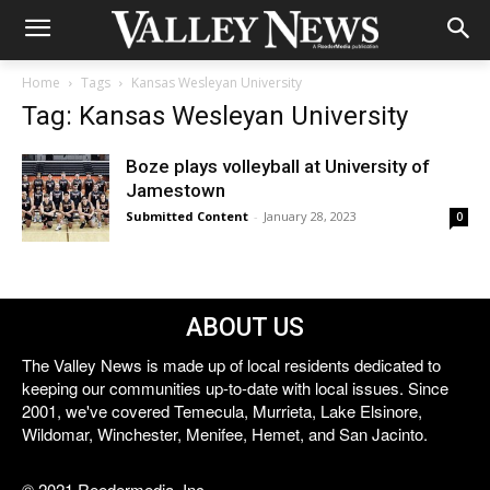
Home
Tags
Kansas Wesleyan University
Tag: Kansas Wesleyan University
Boze plays volleyball at University of
Jamestown
Submitted Content
-
January 28, 2023
0
ABOUT US
The Valley News is made up of local residents dedicated to
keeping our communities up-to-date with local issues. Since
2001, we've covered Temecula, Murrieta, Lake Elsinore,
Wildomar, Winchester, Menifee, Hemet, and San Jacinto.
© 2021 Reedermedia, Inc.