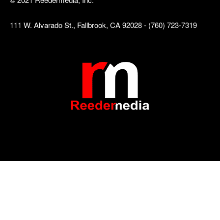
111 W. Alvarado St., Fallbrook, CA 92028 - (760) 723-7319