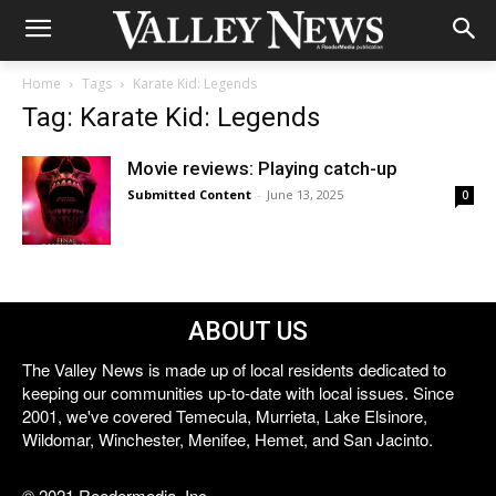
Home
Tags
Karate Kid: Legends
Tag: Karate Kid: Legends
Movie reviews: Playing catch-up
Submitted Content
-
June 13, 2025
0
ABOUT US
The Valley News is made up of local residents dedicated to
keeping our communities up-to-date with local issues. Since
2001, we've covered Temecula, Murrieta, Lake Elsinore,
Wildomar, Winchester, Menifee, Hemet, and San Jacinto.
© 2021 Reedermedia, Inc.