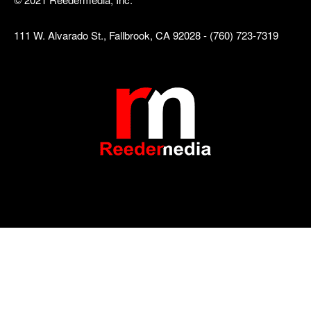
111 W. Alvarado St., Fallbrook, CA 92028 - (760) 723-7319