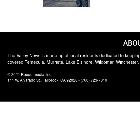
ABOU
The Valley News is made up of local residents dedicated to keeping
covered Temecula, Murrieta, Lake Elsinore, Wildomar, Winchester,
© 2021 Reedermedia, Inc.
111 W. Alvarado St., Fallbrook, CA 92028 - (760) 723-7319