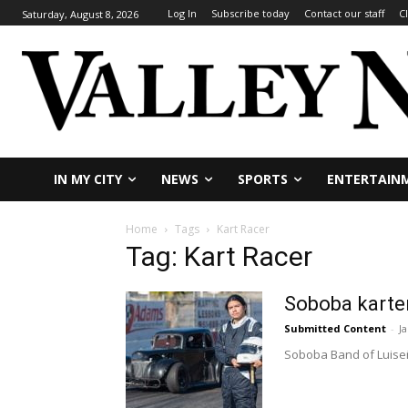
Log In
Subscribe today
Contact our staff
C
Saturday, August 8, 2026
IN MY CITY
NEWS
SPORTS
ENTERTAIN
Home
Tags
Kart Racer
Tag: Kart Racer
Soboba karter
Submitted Content
-
J
Soboba Band of Luiseño