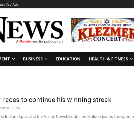
lassified Ads
MENT
BUSINESS
EDUCATION
HEALTH & FITNESS
 races to continue his winning streak
anuary 13, 2023
 IndiansSpecial to the Valley NewsDeeahmee Malone joined the sport of rac