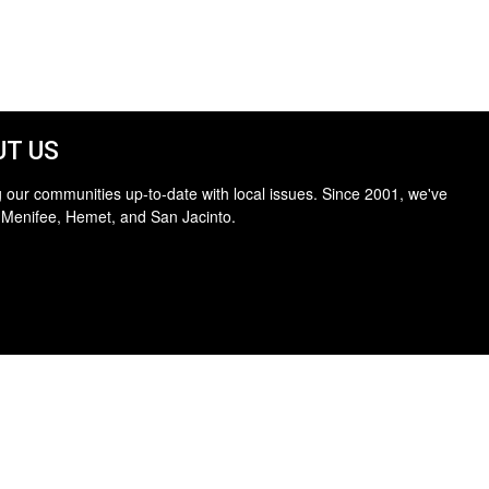
T US
 our communities up-to-date with local issues. Since 2001, we've
 Menifee, Hemet, and San Jacinto.