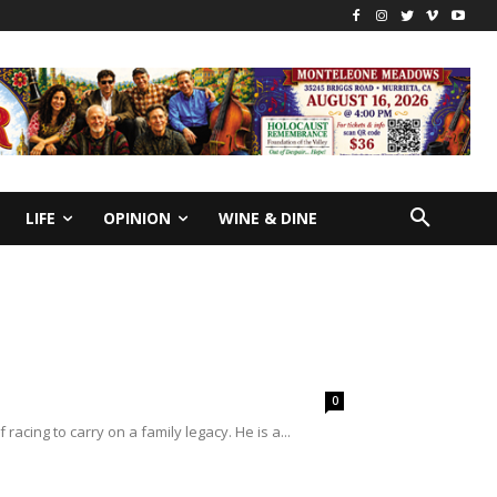
LIFE
OPINION
WINE & DINE
0
ing to carry on a family legacy. He is a...