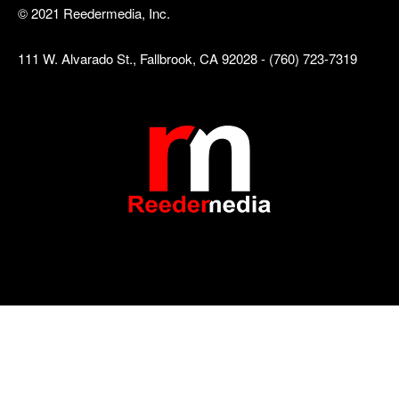
© 2021 Reedermedia, Inc.
111 W. Alvarado St., Fallbrook, CA 92028 - (760) 723-7319