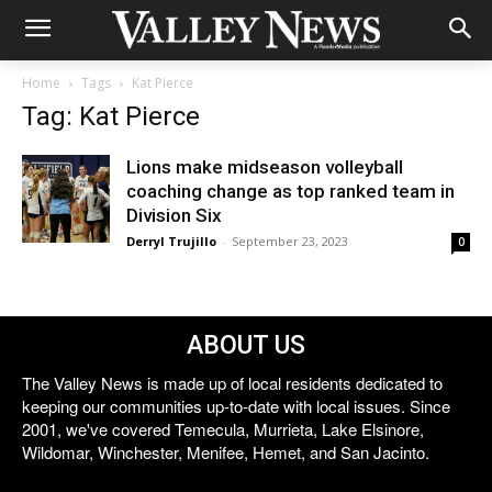
Home
Tags
Kat Pierce
Tag: Kat Pierce
Lions make midseason volleyball
coaching change as top ranked team in
Division Six
Derryl Trujillo
-
September 23, 2023
0
ABOUT US
The Valley News is made up of local residents dedicated to
keeping our communities up-to-date with local issues. Since
2001, we've covered Temecula, Murrieta, Lake Elsinore,
Wildomar, Winchester, Menifee, Hemet, and San Jacinto.