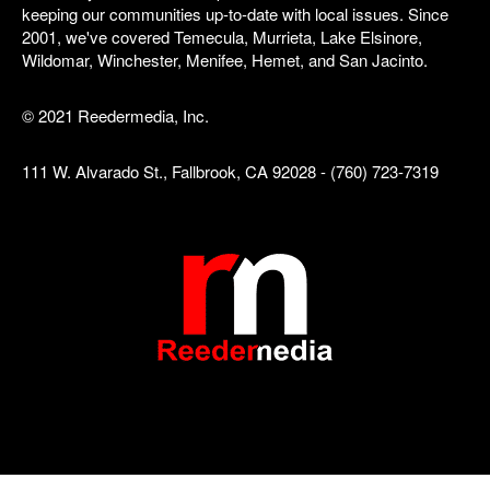
keeping our communities up-to-date with local issues. Since
2001, we've covered Temecula, Murrieta, Lake Elsinore,
Wildomar, Winchester, Menifee, Hemet, and San Jacinto.
© 2021 Reedermedia, Inc.
111 W. Alvarado St., Fallbrook, CA 92028 - (760) 723-7319