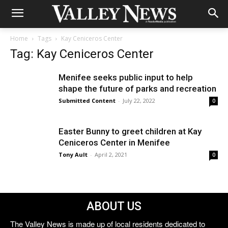
Home
Tags
Kay Ceniceros Center
Tag: Kay Ceniceros Center
Menifee seeks public input to help
shape the future of parks and recreation
Submitted Content
-
July 22, 2022
0
Easter Bunny to greet children at Kay
Ceniceros Center in Menifee
Tony Ault
-
April 2, 2021
0
ABOUT US
The Valley News is made up of local residents dedicated to