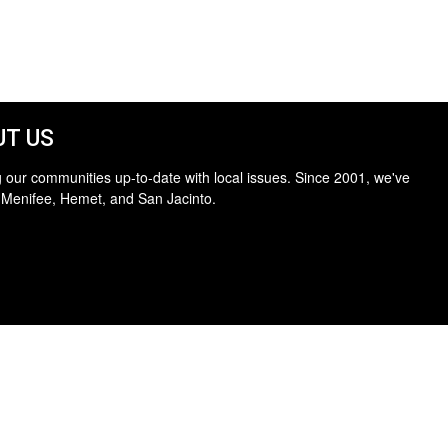
T US
 our communities up-to-date with local issues. Since 2001, we've
 Menifee, Hemet, and San Jacinto.