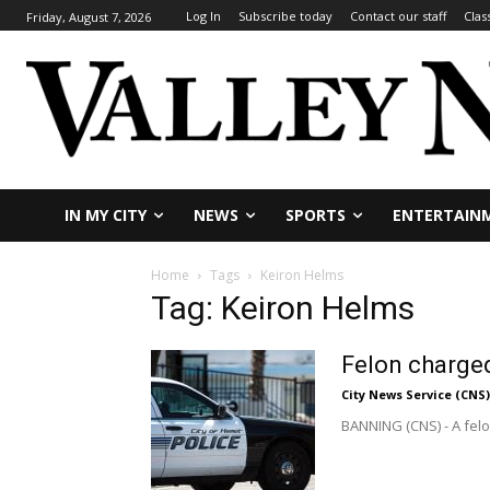
Log In
Subscribe today
Contact our staff
Clas
Friday, August 7, 2026
IN MY CITY
NEWS
SPORTS
ENTERTAIN
Home
Tags
Keiron Helms
Tag: Keiron Helms
Felon charged
City News Service (CNS)
BANNING (CNS) - A felon