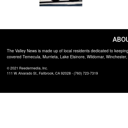
ABOU
The Valley News is made up of local residents dedicated to keeping
covered Temecula, Murrieta, Lake Elsinore, Wildomar, Winchester,
© 2021 Reedermedia, Inc.
111 W. Alvarado St., Fallbrook, CA 92028 - (760) 723-7319