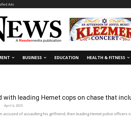
sified Ads
MENT
BUSINESS
EDUCATION
HEALTH & FITNESS
 with leading Hemet cops on chase that incl
-
April 6, 2023
 accused of assaulting his girlfriend, then leading Hemet police officers on 