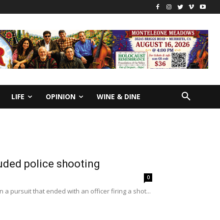
LIFE
OPINION
WINE & DINE
uded police shooting
0
a pursuit that ended with an officer firing a shot...