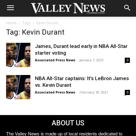
Home
Tags
Kevin Durant
Tag: Kevin Durant
James, Durant lead early in NBA All-Star
starter voting
Associated Press News
-
January 7, 2023
0
NBA All-Star captains: It’s LeBron James
vs. Kevin Durant
Associated Press News
-
February 18, 2021
0
ABOUT US
The Valley News is made up of local residents dedicated to