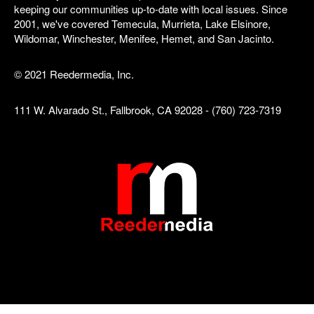
keeping our communities up-to-date with local issues. Since
2001, we've covered Temecula, Murrieta, Lake Elsinore,
Wildomar, Winchester, Menifee, Hemet, and San Jacinto.
© 2021 Reedermedia, Inc.
111 W. Alvarado St., Fallbrook, CA 92028 - (760) 723-7319